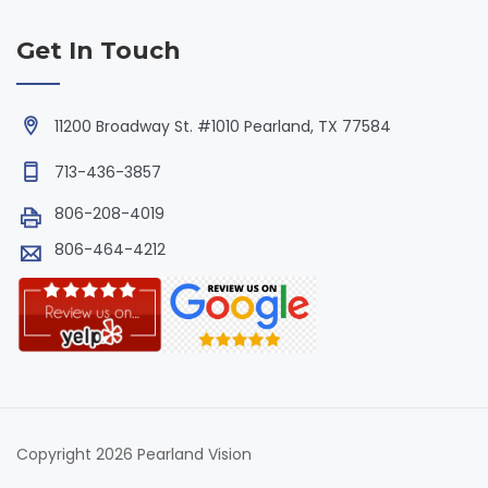
Get In Touch
11200 Broadway St. #1010 Pearland, TX 77584
713-436-3857
806-208-4019
806-464-4212
Copyright 2026 Pearland Vision