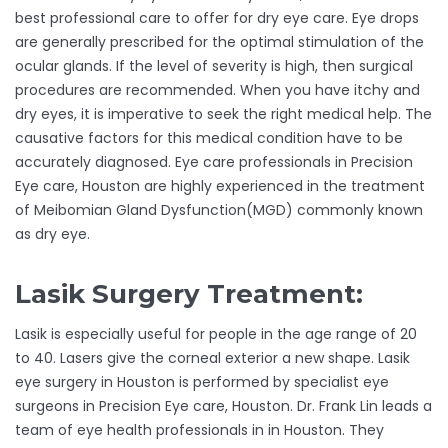
best professional care to offer for dry eye care. Eye drops
are generally prescribed for the optimal stimulation of the
ocular glands. If the level of severity is high, then surgical
procedures are recommended. When you have itchy and
dry eyes, it is imperative to seek the right medical help. The
causative factors for this medical condition have to be
accurately diagnosed. Eye care professionals in Precision
Eye care, Houston are highly experienced in the treatment
of Meibomian Gland Dysfunction(MGD) commonly known
as dry eye.
Lasik Surgery Treatment:
Lasik is especially useful for people in the age range of 20
to 40. Lasers give the corneal exterior a new shape. Lasik
eye surgery in Houston is performed by specialist eye
surgeons in Precision Eye care, Houston. Dr. Frank Lin leads a
team of eye health professionals in in Houston. They