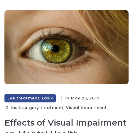
Eye treatment, Lasik
May 29, 2019
lasik surgery treatment, Visual Impairment
Effects of Visual Impairment