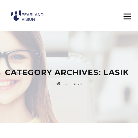
CATEGORY ARCHIVES:
LASIK
→
Lasik