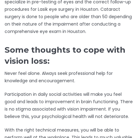
specialize in pre-testing of eyes and the correct follow-up
procedures for Lasik eye surgery in Houston. Cataract
surgery is done to people who are older than 50 depending
on their nature of the impairment after conducting a
comprehensive eye exam in Houston.
Some thoughts to cope with
vision loss:
Never feel alone. Always seek professional help for
knowledge and encouragement.
Participation in daily social activities will make you feel
good and leads to improvement in brain functioning. There
is no stigma associated with vision impairment. If you
believe this, your psychological health will not deteriorate.
With the right technical measures, you will be able to
perform well at the workplace. This leads to much valuable