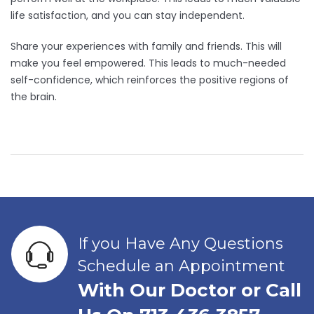
life satisfaction, and you can stay independent.
Share your experiences with family and friends. This will
make you feel empowered. This leads to much-needed
self-confidence, which reinforces the positive regions of
the brain.
If you Have Any Questions
Schedule an Appointment
With Our Doctor or Call