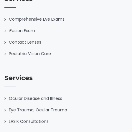
Comprehensive Eye Exams
iFusion Exam
Contact Lenses
Pediatric Vision Care
Services
Ocular Disease and Illness
Eye Trauma, Ocular Trauma
LASIK Consultations