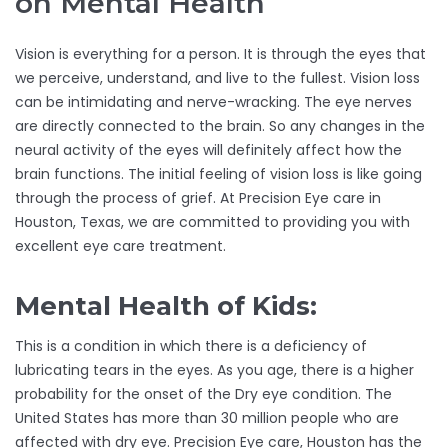
on Mental Health
Vision is everything for a person. It is through the eyes that
we perceive, understand, and live to the fullest. Vision loss
can be intimidating and nerve-wracking. The eye nerves
are directly connected to the brain. So any changes in the
neural activity of the eyes will definitely affect how the
brain functions. The initial feeling of vision loss is like going
through the process of grief. At Precision Eye care in
Houston, Texas, we are committed to providing you with
excellent eye care treatment.
Mental Health of Kids:
This is a condition in which there is a deficiency of
lubricating tears in the eyes. As you age, there is a higher
probability for the onset of the Dry eye condition. The
United States has more than 30 million people who are
affected with dry eye. Precision Eye care, Houston has the