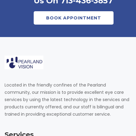
Us On 713-436-3857
BOOK APPOINTMENT
Located in the friendly confines of the Pearland
community, our mission is to provide excellent eye care
services by using the latest technology in the services and
products currently offered, and our staff is bilingual and
trained in providing exceptional customer service.
Services