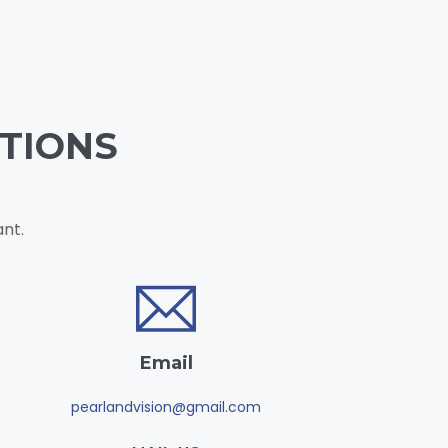
TIONS
nt.
Email
pearlandvision@gmail.com