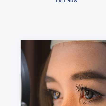
CALL NOW