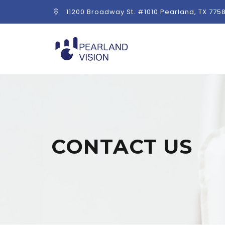
11200 Broadway St. #1010 Pearland, TX 775
CONTACT US