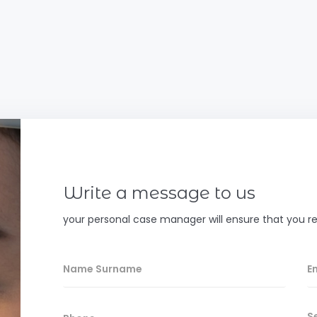
Write a message to us
your personal case manager will ensure that you re
S