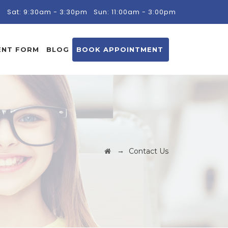
m
Sat: 9:30am - 3:30pm
Sun: 11:00am - 3:00pm
ENT FORM
BLOG
BOOK APPOINTMENT
→
Contact Us