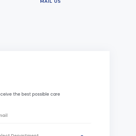
MAIL US
ceive the best possible care
elect Department