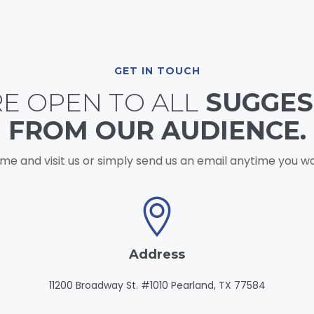
GET IN TOUCH
E OPEN TO ALL
SUGGES
FROM OUR AUDIENCE.
me and visit us or simply send us an email anytime you wa
Address
11200 Broadway St. #1010 Pearland, TX 77584