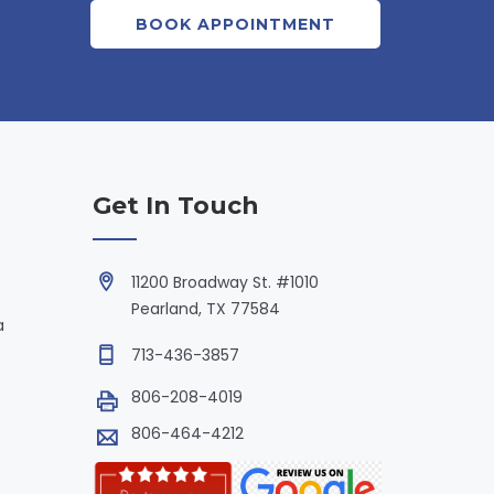
BOOK APPOINTMENT
Get In Touch
11200 Broadway St. #1010
Pearland, TX 77584
a
713-436-3857
806-208-4019
806-464-4212