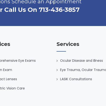
tions Schedule an Appointment
r Call Us On 713-436-3857
ices
Services
rehensive Eye Exams
Ocular Disease and Illness
on Exam
Eye Trauma, Ocular Traum
act Lenses
LASIK Consultations
tric Vision Care