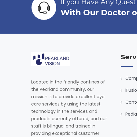
If you Have Any Ques
With Our Doctor o
Serv
Comp
Located in the friendly confines of
the Pearland community, our
iFusi
mission is to provide excellent eye
Cont
care services by using the latest
technology in the services and
Pedia
products currently offered, and our
staff is bilingual and trained in
providing exceptional customer