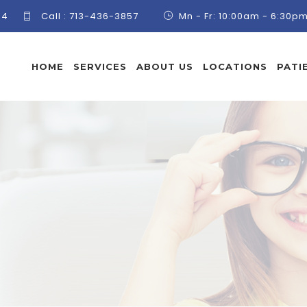
84
Call :
713-436-3857
Mn - Fr: 10:00am - 6:30p
HOME
SERVICES
ABOUT US
LOCATIONS
PATI