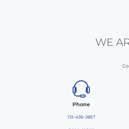
WE AR
Co
Phone
713-436-3857