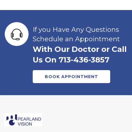
If you Have Any Questions
Schedule an Appointment
With Our Doctor or Call
Us On 713-436-3857
BOOK APPOINTMENT