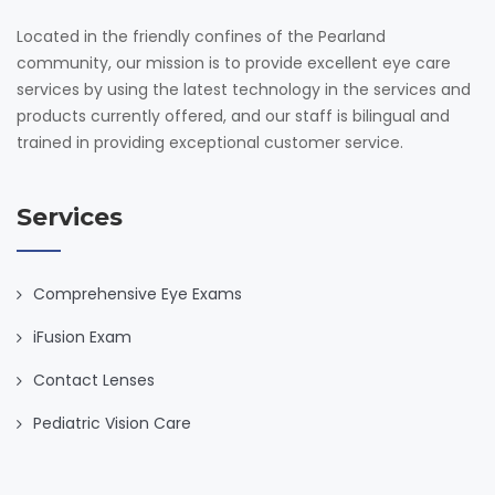
Located in the friendly confines of the Pearland
community, our mission is to provide excellent eye care
services by using the latest technology in the services and
products currently offered, and our staff is bilingual and
trained in providing exceptional customer service.
Services
Comprehensive Eye Exams
iFusion Exam
Contact Lenses
Pediatric Vision Care