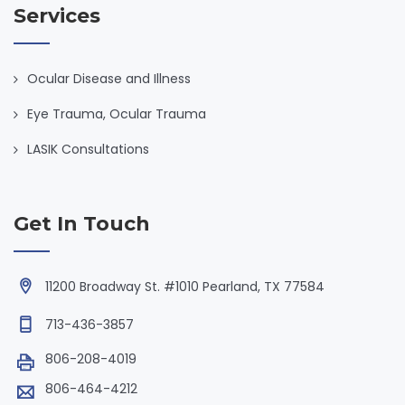
Services
Ocular Disease and Illness
Eye Trauma, Ocular Trauma
LASIK Consultations
Get In Touch
11200 Broadway St. #1010 Pearland, TX 77584
713-436-3857
806-208-4019
806-464-4212