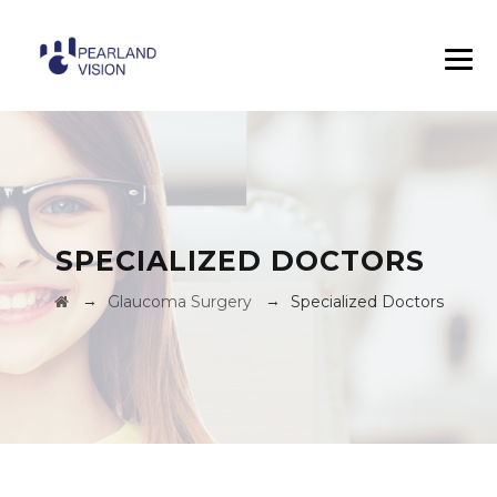
SPECIALIZED DOCTORS
→
→
Glaucoma Surgery
Specialized Doctors