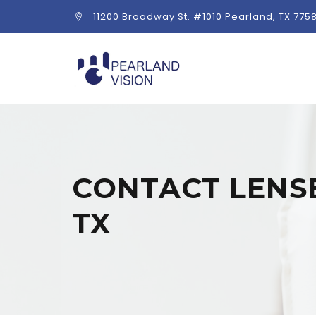
11200 Broadway St. #1010 Pearland, TX 775
CONTACT LENSE
TX