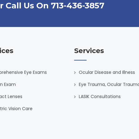
r Call Us On 713-436-3857
ices
Services
rehensive Eye Exams
Ocular Disease and Illness
on Exam
Eye Trauma, Ocular Traum
act Lenses
LASIK Consultations
tric Vision Care