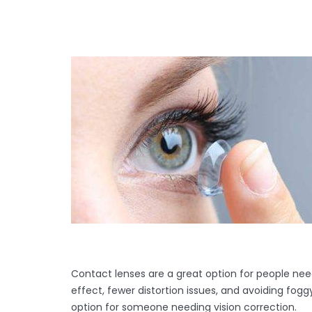
Contact lenses are a great option for people nee
effect, fewer distortion issues, and avoiding fog
option for someone needing vision correction.