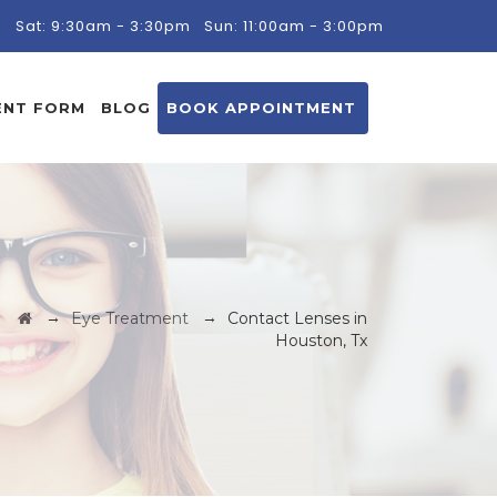
m
Sat: 9:30am - 3:30pm
Sun: 11:00am - 3:00pm
ENT FORM
BLOG
BOOK APPOINTMENT
→
→
Eye Treatment
Contact Lenses in
Houston, Tx