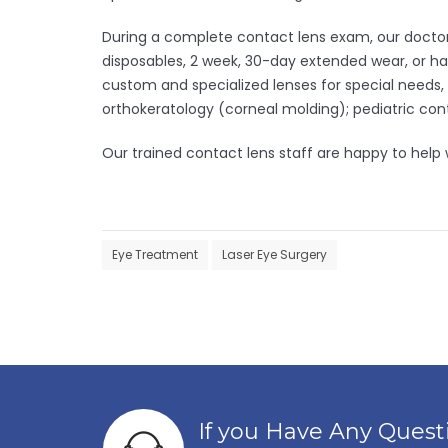
During a complete contact lens exam, our doctors 
disposables, 2 week, 30-day extended wear, or har
custom and specialized lenses for special needs,
orthokeratology (corneal molding); pediatric cont
Our trained contact lens staff are happy to help
Eye Treatment
Laser Eye Surgery
Post
navigation
If you Have Any Ques