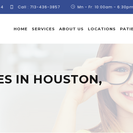
84
Call :
713-436-3857
Mn - Fr: 10:00am - 6:30p
HOME
SERVICES
ABOUT US
LOCATIONS
PATI
S IN HOUSTON,