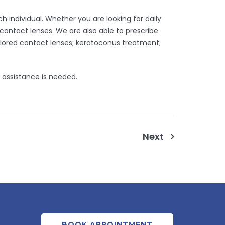
 individual. Whether you are looking for daily
 contact lenses. We are also able to prescribe
olored contact lenses; keratoconus treatment;
 assistance is needed.
Next
BOOK APPOINTMENT