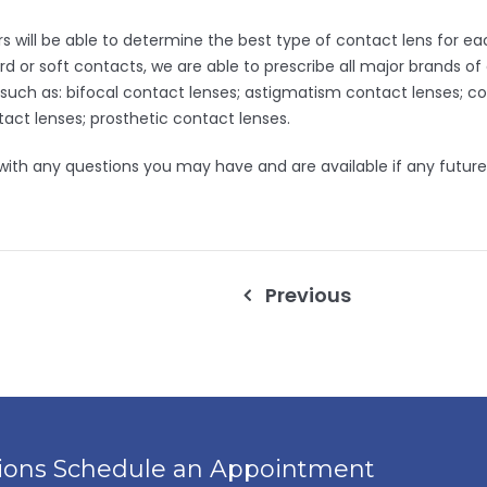
will be able to determine the best type of contact lens for each
d or soft contacts, we are able to prescribe all major brands of
 such as: bifocal contact lenses; astigmatism contact lenses; c
act lenses; prosthetic contact lenses.
 with any questions you may have and are available if any future
Previous
tions Schedule an Appointment