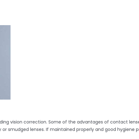
ding vision correction. Some of the advantages of contact lense
gy or smudged lenses. If maintained properly and good hygiene p