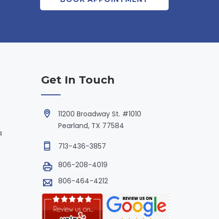
Get In Touch
11200 Broadway St. #1010
Pearland, TX 77584
a
713-436-3857
806-208-4019
806-464-4212