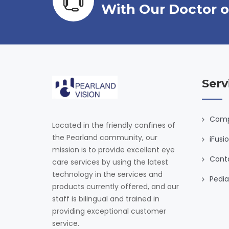
With Our Doctor o
Serv
Comp
Located in the friendly confines of
the Pearland community, our
iFusi
mission is to provide excellent eye
Cont
care services by using the latest
technology in the services and
Pedia
products currently offered, and our
staff is bilingual and trained in
providing exceptional customer
service.