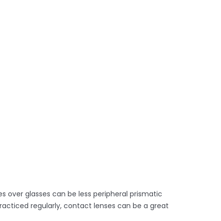
s over glasses can be less peripheral prismatic
racticed regularly, contact lenses can be a great