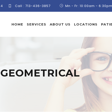
84
Call :
713-436-3857
Mn - Fr: 10:00am - 6:30p
HOME
SERVICES
ABOUT US
LOCATIONS
PATI
:
GEOMETRICAL