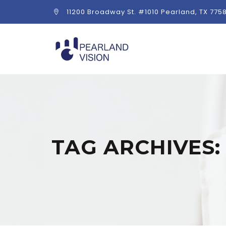
11200 Broadway St. #1010 Pearland, TX 775
TAG ARCHIVES