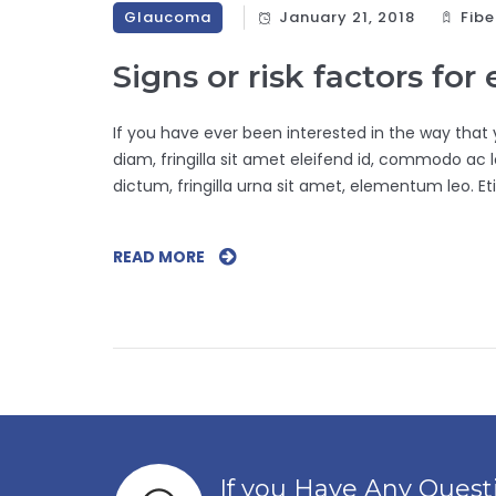
Glaucoma
January 21, 2018
Fibe
Signs or risk factors for
If you have ever been interested in the way that yo
diam, fringilla sit amet eleifend id, commodo ac lo
dictum, fringilla urna sit amet, elementum leo. Eti
READ MORE
S
I
G
N
S
O
R
R
I
If you Have Any Ques