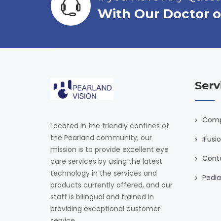
S
With Our Doctor o
K
F
A
C
T
O
R
Serv
S
F
O
Comp
Located in the friendly confines of
R
the Pearland community, our
iFusi
E
mission is to provide excellent eye
Y
Cont
care services by using the latest
E
technology in the services and
D
Pedia
products currently offered, and our
I
staff is bilingual and trained in
S
providing exceptional customer
E
service.