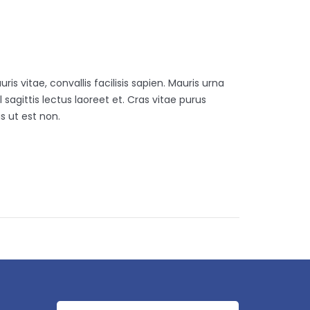
is vitae, convallis facilisis sapien. Mauris urna
 sagittis lectus laoreet et. Cras vitae purus
s ut est non.