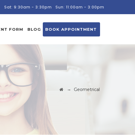
m
Sat: 9:30am - 3:30pm
Sun: 11:00am - 3:00pm
ENT FORM
BLOG
BOOK APPOINTMENT
→
Geometrical