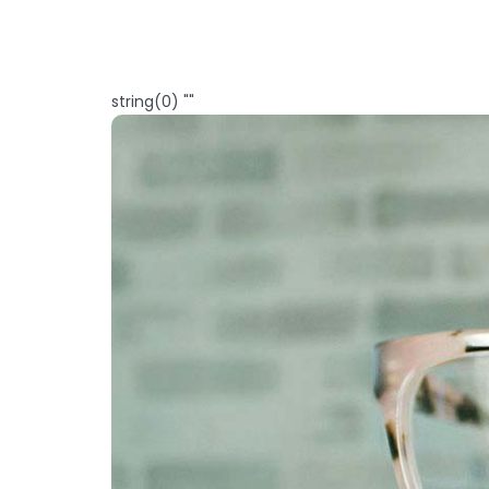
string(0) ""