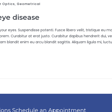
r Optics‎, Geometrical
 eye disease
ur eyes. Suspendisse potenti. Fusce libero velit, tristique eu maur
rem. Curabitur at erat justo. Curabitur dapibus hendrerit dui, vel
am blandit enim eu arcu blandit sagittis. Aliquam ligula mi, luctu
tions Schedule an Appointment