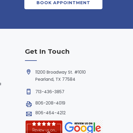
BOOK APPOINTMENT
Get In Touch
11200 Broadway St. #1010
Pearland, TX 77584
a
713-436-3857
806-208-4019
806-464-4212