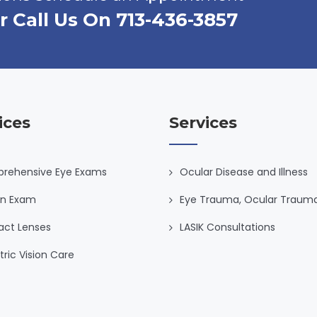
r Call Us On 713-436-3857
ices
Services
rehensive Eye Exams
Ocular Disease and Illness
on Exam
Eye Trauma, Ocular Traum
act Lenses
LASIK Consultations
tric Vision Care