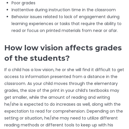
Poor grades
Inattentive during instruction time in the classroom
Behavior issues related to lack of engagement during
learning experiences or tasks that require the ability to
read or focus on printed materials from near or afar.
How low vision affects grades
of the students?
If a child has a low vision, he or she will find it difficult to get
access to information presented from a distance in the
classroom. As your child moves through the elementary
grades, the size of the print in your child’s textbooks may
get smaller, while the amount of reading and writing
he/she is expected to do increases as well, along with the
expectation to read for comprehension. Depending on the
setting or situation, he/she may need to utilize different
reading methods or different tools to keep up with his