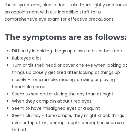
these symptoms, please don’t take them lightly and make
an appointment with our incredible staff for a
comprehensive eye exam for effective precautions.
The symptoms are as follows:
Difficulty in holding things up close to his or her face
Rub eyes a lot
Turn or tilt their head or cover one eye when looking at
things up closely get tired after looking at things up
closely – for example, reading, drawing or playing
handheld games
Seem to see better during the day than at night
When they complain about tired eyes
Seem to have misaligned eyes or a squint
Seem clumsy – for example, they might knock things
over or trip often, perhaps depth perception seems a
tad off.