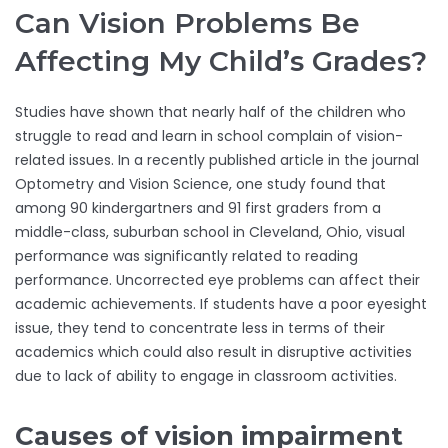
Can Vision Problems Be
Affecting My Child’s Grades?
Studies have shown that nearly half of the children who
struggle to read and learn in school complain of vision-
related issues. In a recently published article in the journal
Optometry and Vision Science, one study found that
among 90 kindergartners and 91 first graders from a
middle-class, suburban school in Cleveland, Ohio, visual
performance was significantly related to reading
performance. Uncorrected eye problems can affect their
academic achievements. If students have a poor eyesight
issue, they tend to concentrate less in terms of their
academics which could also result in disruptive activities
due to lack of ability to engage in classroom activities.
Causes of vision impairment