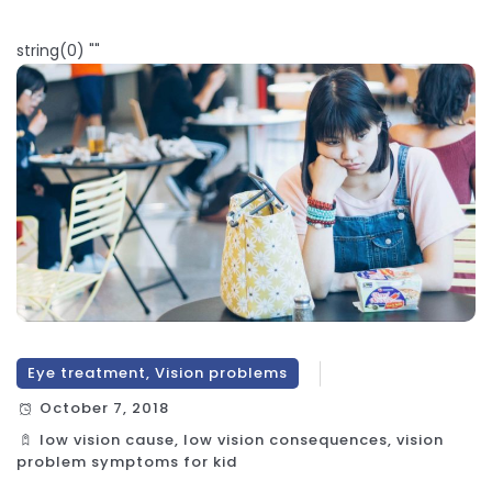
string(0) ""
Eye treatment, Vision problems
October 7, 2018
low vision cause, low vision consequences, vision
problem symptoms for kid