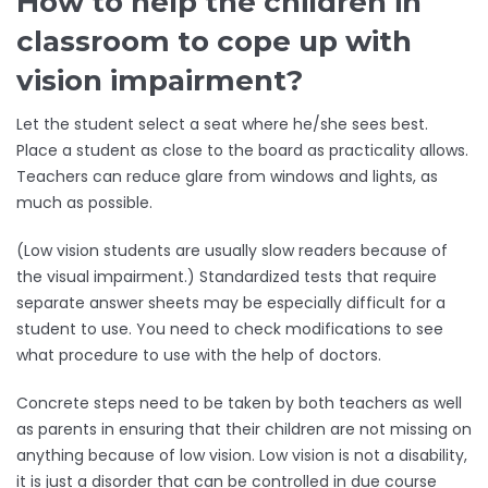
How to help the children in
classroom to cope up with
vision impairment?
Let the student select a seat where he/she sees best.
Place a student as close to the board as practicality allows.
Teachers can reduce glare from windows and lights, as
much as possible.
(Low vision students are usually slow readers because of
the visual impairment.) Standardized tests that require
separate answer sheets may be especially difficult for a
student to use. You need to check modifications to see
what procedure to use with the help of doctors.
Concrete steps need to be taken by both teachers as well
as parents in ensuring that their children are not missing on
anything because of low vision. Low vision is not a disability,
it is just a disorder that can be controlled in due course