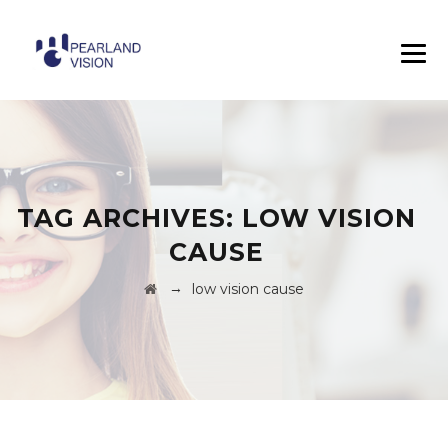
TAG ARCHIVES:
LOW VISION
CAUSE
→
low vision cause