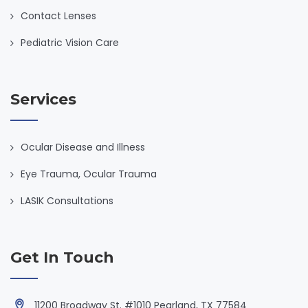
Contact Lenses
Pediatric Vision Care
Services
Ocular Disease and Illness
Eye Trauma, Ocular Trauma
LASIK Consultations
Get In Touch
11200 Broadway St. #1010 Pearland, TX 77584