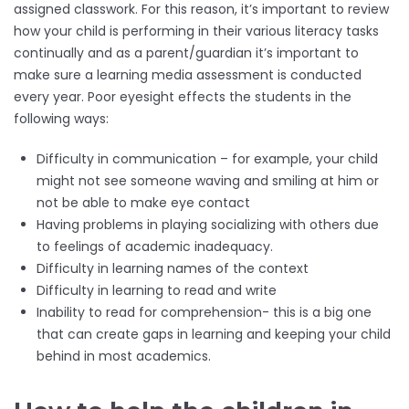
assigned classwork. For this reason, it’s important to review
how your child is performing in their various literacy tasks
continually and as a parent/guardian it’s important to
make sure a learning media assessment is conducted
every year. Poor eyesight effects the students in the
following ways:
Difficulty in communication – for example, your child
might not see someone waving and smiling at him or
not be able to make eye contact
Having problems in playing socializing with others due
to feelings of academic inadequacy.
Difficulty in learning names of the context
Difficulty in learning to read and write
Inability to read for comprehension- this is a big one
that can create gaps in learning and keeping your child
behind in most academics.