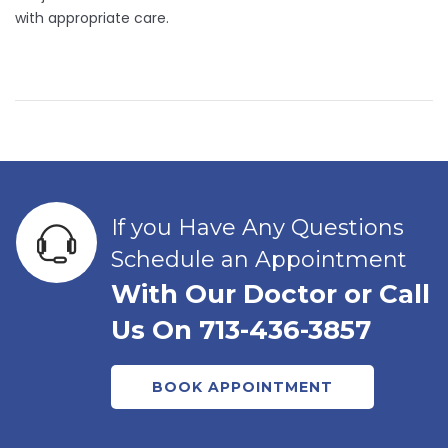
with appropriate care.
If you Have Any Questions
Schedule an Appointment
With Our Doctor or Call
Us On 713-436-3857
BOOK APPOINTMENT