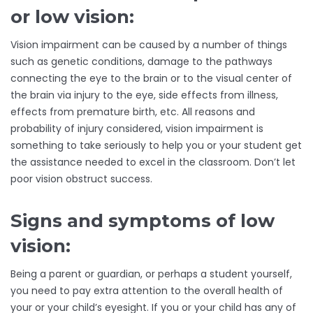
or low vision:
Vision impairment can be caused by a number of things
such as genetic conditions, damage to the pathways
connecting the eye to the brain or to the visual center of
the brain via injury to the eye, side effects from illness,
effects from premature birth, etc. All reasons and
probability of injury considered, vision impairment is
something to take seriously to help you or your student get
the assistance needed to excel in the classroom. Don’t let
poor vision obstruct success.
Signs and symptoms of low
vision:
Being a parent or guardian, or perhaps a student yourself,
you need to pay extra attention to the overall health of
your or your child’s eyesight. If you or your child has any of