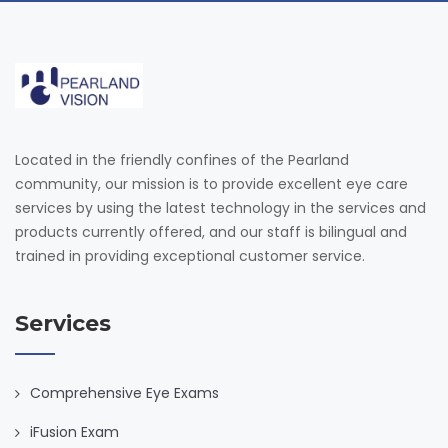
Located in the friendly confines of the Pearland
community, our mission is to provide excellent eye care
services by using the latest technology in the services and
products currently offered, and our staff is bilingual and
trained in providing exceptional customer service.
Services
Comprehensive Eye Exams
iFusion Exam