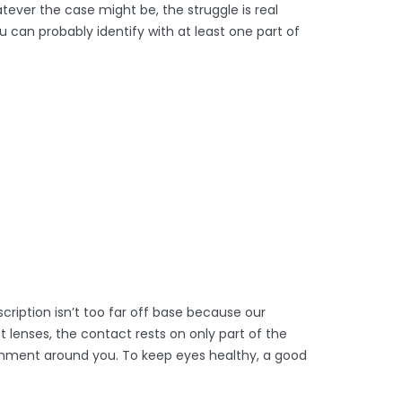
tever the case might be, the struggle is real
 can probably identify with at least one part of
scription isn’t too far off base because our
lenses, the contact rests on only part of the
onment around you. To keep eyes healthy, a good