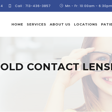
84
Call :
713-436-3857
Mn - Fr: 10:00am - 6:30p
HOME
SERVICES
ABOUT US
LOCATIONS
PATI
:
OLD CONTACT LENS