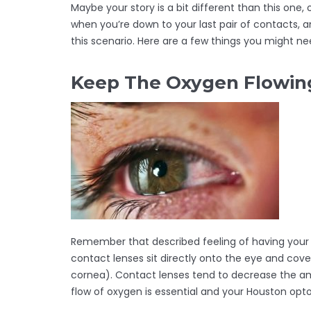
Maybe your story is a bit different than this one,
when you’re down to your last pair of contacts, a
this scenario. Here are a few things you might n
Keep The Oxygen Flowing
Remember that described feeling of having your old
contact lenses sit directly onto the eye and cov
cornea). Contact lenses tend to decrease the a
flow of oxygen is essential and your Houston opt