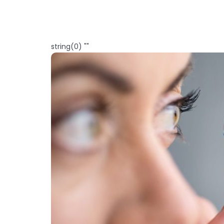
string(0) ""