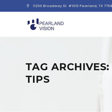
11200 Broadway St. #1010 Pearland, TX 775
TAG ARCHIVES
TIPS