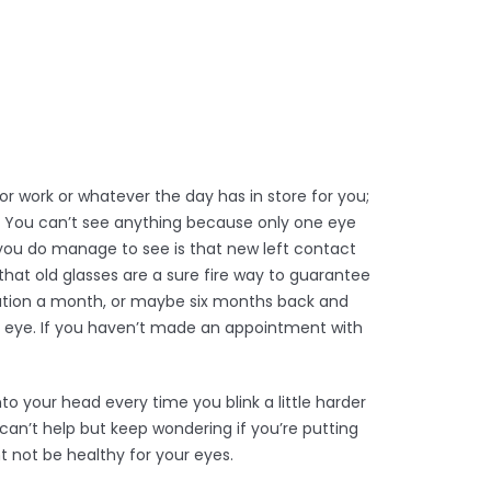
r work or whatever the day has in store for you;
e! You can’t see anything because only one eye
 you do manage to see is that new left contact
that old glasses are a sure fire way to guarantee
acation a month, or maybe six months back and
r eye. If you haven’t made an appointment with
o your head every time you blink a little harder
u can’t help but keep wondering if you’re putting
t not be healthy for your eyes.