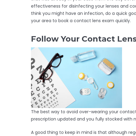
effectiveness for disinfecting your lenses and co
think you might have an infection, do a quick goo
your area to book a contact lens exam quickly.
Follow Your Contact Le
The best way to avoid over-wearing your contact 
prescription updated and you fully stocked with
A good thing to keep in mind is that although rega