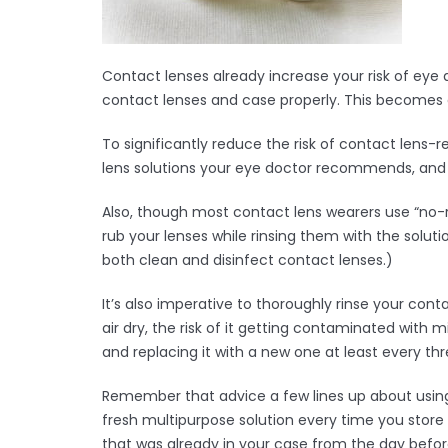
Contact lenses already increase your risk of ey
contact lenses and case properly. This becomes a
To significantly reduce the risk of contact lens-
lens solutions your eye doctor recommends, and d
Also, though most contact lens wearers use “no-ru
rub your lenses while rinsing them with the solut
both clean and disinfect contact lenses.)
It’s also imperative to thoroughly rinse your conta
air dry, the risk of it getting contaminated with
and replacing it with a new one at least every th
Remember that advice a few lines up about using
fresh multipurpose solution every time you store 
that was already in your case from the day before