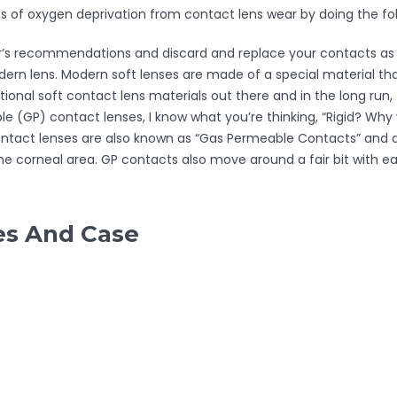
ts of oxygen deprivation from contact lens wear by doing the fol
or’s recommendations and discard and replace your contacts as 
dern lens. Modern soft lenses are made of a special material t
onal soft contact lens materials out there and in the long run,
le (GP) contact lenses, I know what you’re thinking, “Rigid? Why
tact lenses are also known as “Gas Permeable Contacts” and are
the corneal area. GP contacts also move around a fair bit with eac
es And Case