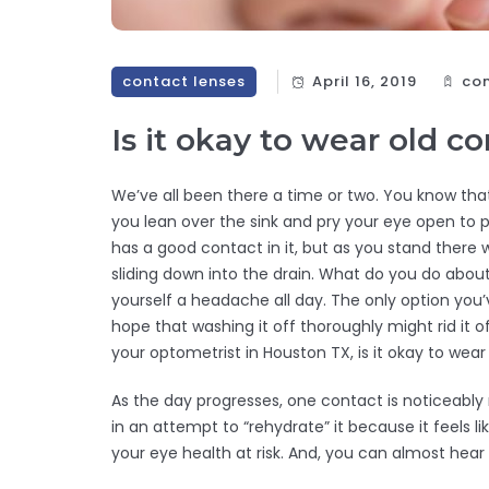
contact lenses
April 16, 2019
con
Is it okay to wear old c
We’ve all been there a time or two. You know tha
you lean over the sink and pry your eye open to 
has a good contact in it, but as you stand there
sliding down into the drain. What do you do about
yourself a headache all day. The only option yo
hope that washing it off thoroughly might rid i
your optometrist in Houston TX, is it okay to wea
As the day progresses, one contact is noticeably 
in an attempt to “rehydrate” it because it feels li
your eye health at risk. And, you can almost hear