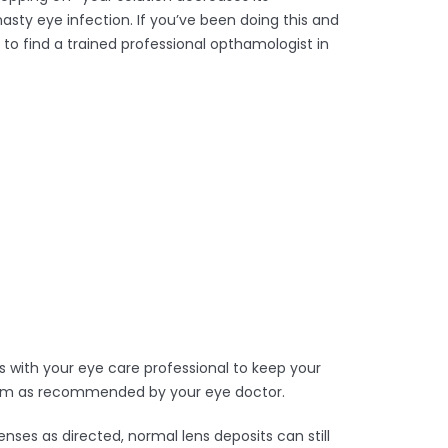
asty eye infection. If you’ve been doing this and
 to find a trained professional opthamologist in
 with your eye care professional to keep your
 them as recommended by your eye doctor.
nses as directed, normal lens deposits can still