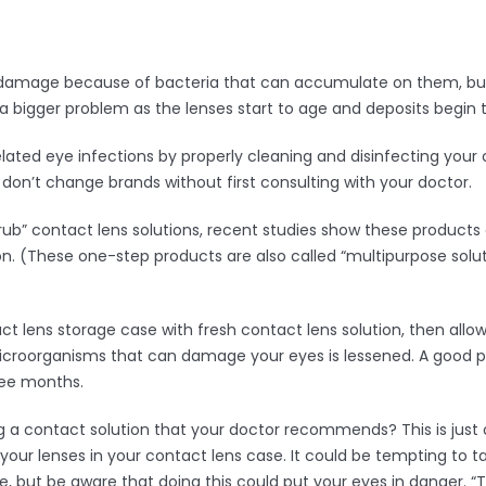
e damage because of bacteria that can accumulate on them, but
 bigger problem as the lenses start to age and deposits begin 
related eye infections by properly cleaning and disinfecting you
on’t change brands without first consulting with your doctor.
b” contact lens solutions, recent studies show these products c
ion. (These one-step products are also called “multipurpose solu
ct lens storage case with fresh contact lens solution, then allow i
 microorganisms that can damage your eyes is lessened. A good pr
ree months.
 a contact solution that your doctor recommends? This is just 
your lenses in your contact lens case. It could be tempting to ta
, but be aware that doing this could put your eyes in danger. “T