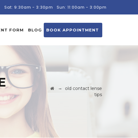
m
Sat: 9:30am - 3:30pm
Sun: 11:00am - 3:00pm
ENT FORM
BLOG
BOOK APPOINTMENT
E
→
old contact lense
tips