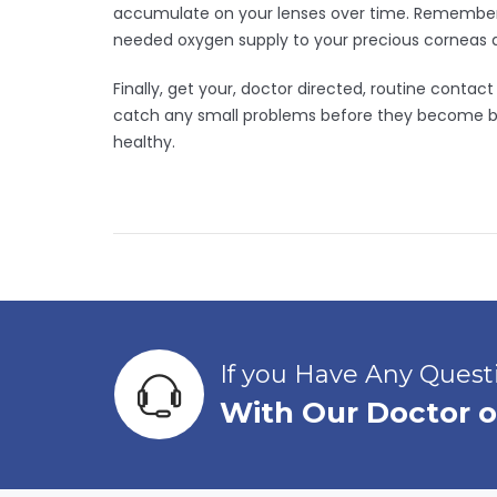
accumulate on your lenses over time. Remember t
needed oxygen supply to your precious corneas 
Finally, get your, doctor directed, routine conta
catch any small problems before they become big
healthy.
If you Have Any Ques
With Our Doctor o