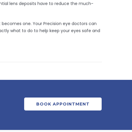
ntial lens deposits have to reduce the much-
 it becomes one. Your Precision eye doctors can
ctly what to do to help keep your eyes safe and
BOOK APPOINTMENT