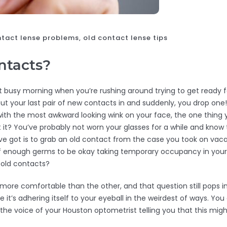
tact lense problems, old contact lense tips
ontacts?
t busy morning when you’re rushing around trying to get ready fo
put your last pair of new contacts in and suddenly, you drop on
 with the most awkward looking wink on your face, the one thing
 it? You’ve probably not worn your glasses for a while and know 
u’ve got is to grab an old contact from the case you took on v
t of enough germs to be okay taking temporary occupancy in you
r old contacts?
more comfortable than the other, and that question still pops int
ke it’s adhering itself to your eyeball in the weirdest of ways. Yo
 the voice of your Houston optometrist telling you that this migh