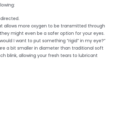
lowing:
directed.
hat allows more oxygen to be transmitted through
 they might even be a safer option for your eyes.
 would I want to put something “rigid” in my eye?”
 a bit smaller in diameter than traditional soft
h blink, allowing your fresh tears to lubricant