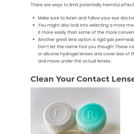
There are ways to limit potentially harmful effec
Make sure to listen and follow your eye doct
You might also look into selecting a more mo
it more easily than some of the more conventi
Another great lens option is rigid gas permeab
Don’t let the name fool you though! These con
or silicone hydrogel lenses and cover less of 
and move under the actual lenses.
Clean Your Contact Lens