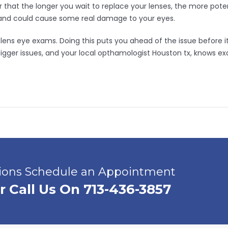
hat the longer you wait to replace your lenses, the more pote
and could cause some real damage to your eyes.
ct lens eye exams. Doing this puts you ahead of the issue before
ger issues, and your local opthamologist Houston tx, knows exa
tions Schedule an Appointment
r Call Us On 713-436-3857