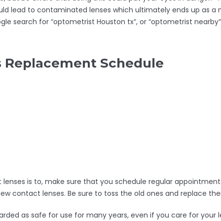
uld lead to contaminated lenses which ultimately ends up as a n
gle search for “optometrist Houston tx”, or “optometrist nearby”
ns Replacement Schedule
lenses is to, make sure that you schedule regular appointments
 new contact lenses. Be sure to toss the old ones and replace
rded as safe for use for many years, even if you care for your le