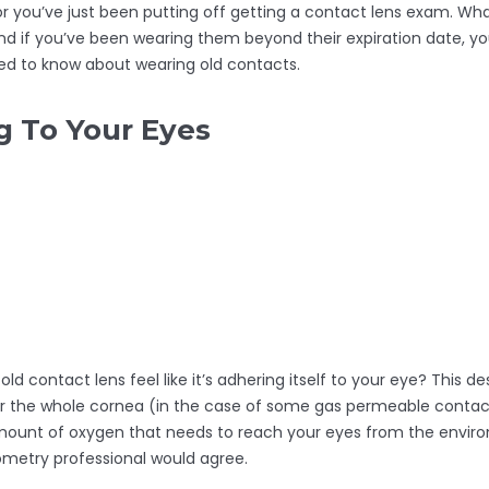
 or you’ve just been putting off getting a contact lens exam. Wha
nd if you’ve been wearing them beyond their expiration date, you
eed to know about wearing old contacts.
 To Your Eyes
 contact lens feel like it’s adhering itself to your eye? This de
er the whole cornea (in the case of some gas permeable contact 
mount of oxygen that needs to reach your eyes from the envir
ometry professional would agree.