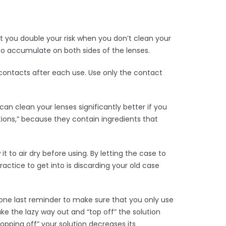
 you double your risk when you don’t clean your
to accumulate on both sides of the lenses.
r contacts after each use. Use only the contact
an clean your lenses significantly better if you
tions,” because they contain ingredients that
t to air dry before using. By letting the case to
actice to get into is discarding your old case
one last reminder to make sure that you only use
ke the lazy way out and “top off” the solution
opping off” your solution decreases its