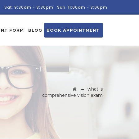
m
Sat: 9:30am - 3:30pm
Sun: 11:00am - 3:00pm
ENT FORM
BLOG
BOOK APPOINTMENT
→
what is
comprehensive vision exam