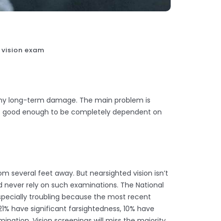
 vision exam
 any long-term damage. The main problem is
not good enough to be completely dependent on
rom several feet away. But nearsighted vision isn’t
uld never rely on such examinations. The National
 especially troubling because the most recent
21% have significant farsightedness, 10% have
ination. Vision screenings will miss the majority