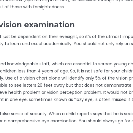
t of those with farsightedness.
vision examination
ght just be dependent on their eyesight, so it’s of the utmost i
to learn and excel academically. You should not only rely on sc
and knowledgeable staff, which are essential to screen young ch
hildren less than 4 years of age. So, it is not safe for your child
ly. Use of a vision chart alone will identify only 5% of the visio
able to see letters 20 feet away but that does not demonstrate 
n eye health problem or vision perception problem. It would not br
ht in one eye, sometimes known as “lazy eye, is often missed if
false sense of security. When a child reports says that he is se
ld for a comprehensive eye examination. You should always go f