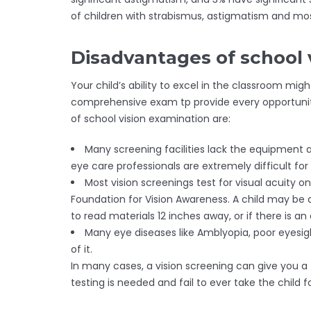
of children with strabismus, astigmatism and mos
Disadvantages of school 
Your child’s ability to excel in the classroom mi
comprehensive exam tp provide every opportunity 
of school vision examination are:
Many screening facilities lack the equipment 
eye care professionals are extremely difficult for c
Most vision screenings test for visual acuity on
Foundation for Vision Awareness. A child may be 
to read materials 12 inches away, or if there is a
Many eye diseases like Amblyopia, poor eyesig
of it.
In many cases, a vision screening can give you a 
testing is needed and fail to ever take the chi