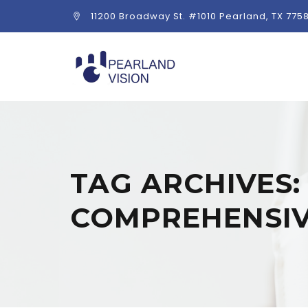
11200 Broadway St. #1010 Pearland, TX 775
TAG ARCHIVES
COMPREHENSIV