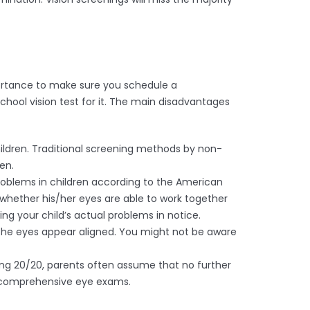
mportance to make sure you schedule a
hool vision test for it. The main disadvantages
ildren. Traditional screening methods by non-
ren.
n problems in children according to the American
whether his/her eyes are able to work together
ing your child’s actual problems in notice.
 the eyes appear aligned. You might not be aware
eing 20/20, parents often assume that no further
or comprehensive eye exams.