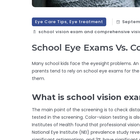
Eye Care Tips, Eye treatment
Septemb
school vision exam and comprehensive visi
School Eye Exams Vs. 
Many school kids face the eyesight problems. An
parents tend to rely on school eye exams for th
them.
What is school vision ex
The main point of the screening is to check distan
tested in the screening. Color-vision testing is a
Institutes of Health found that professional visio
National Eye Institute (NEI) prevalence study rev
significant astigmatism, and 3% have significant 