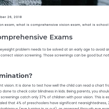
er 26, 2018
on exam, what is comprehensive vision exam, what is school
Comprehensive Exams
 eyesight problem needs to be solved at an early age to avoid
e correct vision screening. Those screenings can be good but 
amination?
t vision. It is done to test how well the child can read a chart f
lso done to check color blindness in kids. Being parents, you sho
n screenings catch only 37% of children with poor vision. This is
ealed that 4% of preschoolers have significant nearsightedness, 
strabismus (eye turning in or out), as assessed through eye exam