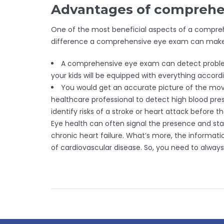
Advantages of comprehe
One of the most beneficial aspects of a comprehe
difference a comprehensive eye exam can make in
A comprehensive eye exam can detect problems 
your kids will be equipped with everything accor
You would get an accurate picture of the mov
healthcare professional to detect high blood pre
identify risks of a stroke or heart attack before t
Eye health can often signal the presence and stat
chronic heart failure. What’s more, the informat
of cardiovascular disease. So, you need to alway