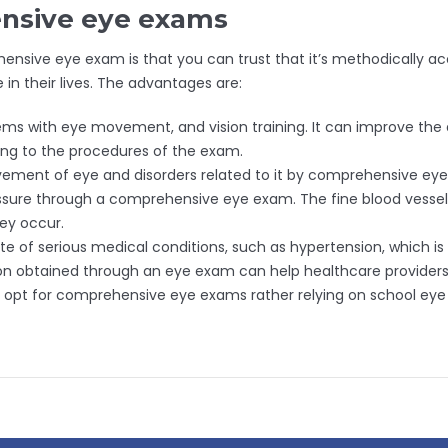
nsive eye exams
nsive eye exam is that you can trust that it’s methodically acc
 their lives. The advantages are:
with eye movement, and vision training. It can improve the abi
ding to the procedures of the exam.
ement of eye and disorders related to it by comprehensive eye
ssure through a comprehensive eye exam. The fine blood vessels
hey occur.
e of serious medical conditions, such as hypertension, which is 
ion obtained through an eye exam can help healthcare providers 
s opt for comprehensive eye exams rather relying on school eye 