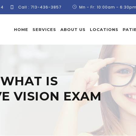
84
Call :
713-436-3857
Mn - Fr: 10:00am - 6:30p
HOME
SERVICES
ABOUT US
LOCATIONS
PATI
:
WHAT IS
E VISION EXAM