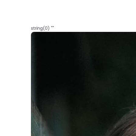
string(0) ""