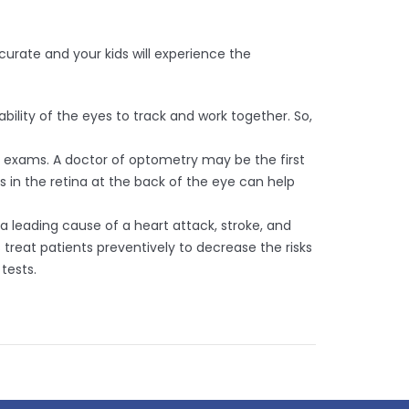
urate and your kids will experience the
lity of the eyes to track and work together. So,
 exams. A doctor of optometry may be the first
 in the retina at the back of the eye can help
a leading cause of a heart attack, stroke, and
treat patients preventively to decrease the risks
tests.