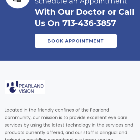
Schedule an Appointment
With Our Doctor or Call
Us On 713-436-3857
BOOK APPOINTMENT
Located in the friendly confines of the Pearland
community, our mission is to provide excellent eye care
services by using the latest technology in the services and
products currently offered, and our staff is bilingual and
trained in providing exceptional customer service.