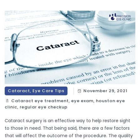
Cataract, Eye Care Tips
November 29, 2021
Cataract eye treatment, eye exam, houston eye
clinic, regular eye checkup
Cataract surgery is an effective way to help restore sight
to those in need. That being said, there are a few factors
that will affect the outcome of the procedure. The quality