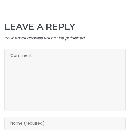
LEAVE A REPLY
Your email address will not be published.