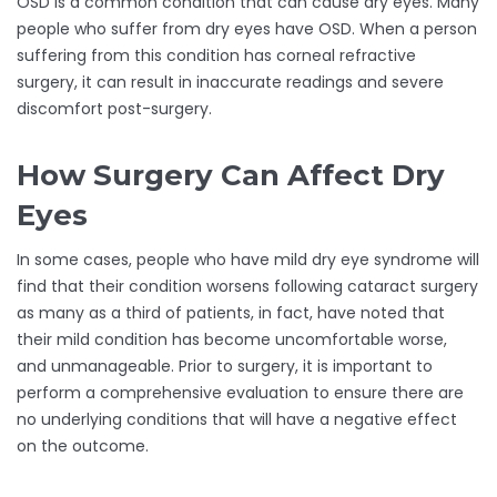
OSD is a common condition that can cause dry eyes. Many
people who suffer from dry eyes have OSD. When a person
suffering from this condition has corneal refractive
surgery, it can result in inaccurate readings and severe
discomfort post-surgery.
How Surgery Can Affect Dry
Eyes
In some cases, people who have mild dry eye syndrome will
find that their condition worsens following cataract surgery
as many as a third of patients, in fact, have noted that
their mild condition has become uncomfortable worse,
and unmanageable. Prior to surgery, it is important to
perform a comprehensive evaluation to ensure there are
no underlying conditions that will have a negative effect
on the outcome.