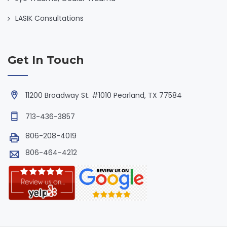
LASIK Consultations
Get In Touch
11200 Broadway St. #1010 Pearland, TX 77584
713-436-3857
806-208-4019
806-464-4212