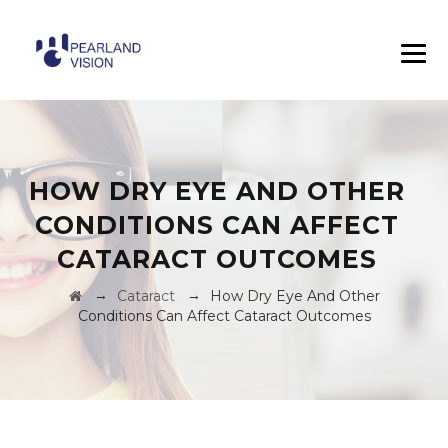
HOW DRY EYE AND OTHER
CONDITIONS CAN AFFECT
CATARACT OUTCOMES
→
→
Cataract
How Dry Eye And Other
Conditions Can Affect Cataract Outcomes