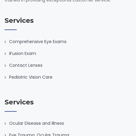
Services
Comprehensive Eye Exams
iFusion Exam
Contact Lenses
Pediatric Vision Care
Services
Ocular Disease and Illness
Eye Trauma, Ocular Trauma