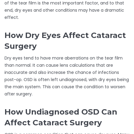
of the tear film is the most important factor, and to that
end, dry eyes and other conditions may have a dramatic
effect.
How Dry Eyes Affect Cataract
Surgery
Dry eyes tend to have more aberrations on the tear film
than normal. It can cause lens calculations that are
inaccurate and also increase the chance of infections
post-op. OSD is often left undiagnosed, with dry eyes being
the main system. This can cause the condition to worsen
after surgery.
How Undiagnosed OSD Can
Affect Cataract Surgery