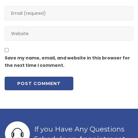
Save my name, email, and website in this browser for
the next time I comment.
If you Have Any Questions