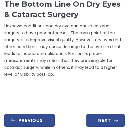
The Bottom Line On Dry Eyes
& Cataract Surgery
Unknown conditions and dry eye can cause cataract
surgery to have poor outcomes. The main point of the
surgery is to improve visual quality. However, dry eyes and
other conditions may cause damage to the eye film that
leads to inaccurate calibration. For some, proper
measurements may mean that they are ineligible for
cataract surgery, while in others, it may lead to a higher
level of visibility post-op.
PREVIOUS
NEXT